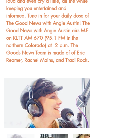
loud and even cry a little, all the while
keeping you entertained and
informed. Tune in for your daily dose of
The Good News with Angie Austin! The
Good News with Angie Austin airs M-F
on KLTT AM 670 (95.1 FM in the
northern Colorado) at
2 p.m. The
Goods News Team
is made of of Eric
Reamer, Rachel Mains, and Traci Rock.