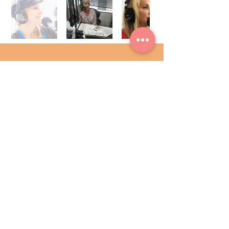
Radio veterans Angie Austin and co-
host Mike Opelka (TheBlaze
Radio) bring a fresh approach to
News/Talk radio presenting the
perfect balance of hard news and
entertaining lifestyle segments, every
weekday on their show. This show is
more personality driven than most
shows, which makes it just plain fun
and the perfect way to start your day
6:00-9:00 a.m. EST.
Visit website