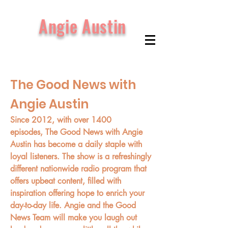
Angie Austin
The Good News with
Angie Austin
Since 2012, with over 1400
episodes, The Good News with Angie
Austin has become a daily staple with
loyal listeners. The show is a refreshingly
different nationwide radio program that
offers upbeat content, filled with
inspiration offering hope to enrich your
day-to-day life. Angie and the Good
News Team will make you laugh out