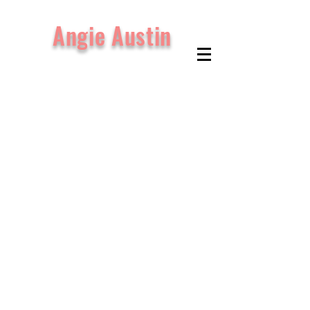
Angie Austin