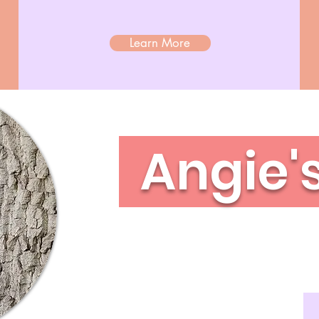
Learn More
Angie's