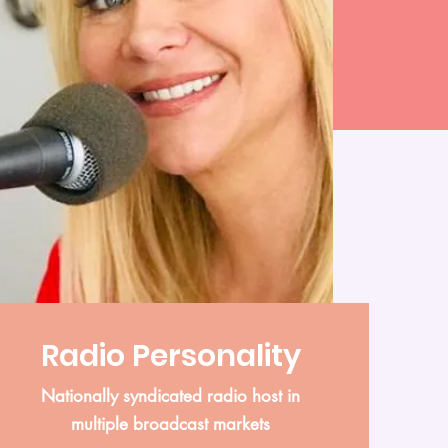
Radio Personality
Nationally syndicated radio host in
multiple broadcast markets