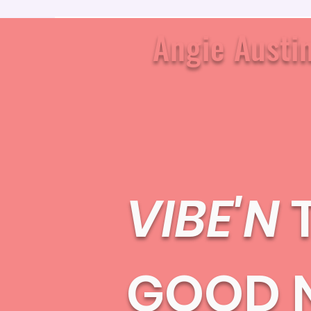
Angie Austi
VIBE'N
GOOD 